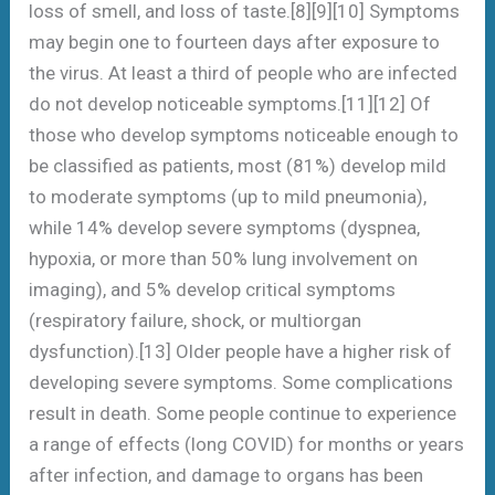
loss of smell, and loss of taste.[8][9][10] Symptoms
may begin one to fourteen days after exposure to
the virus. At least a third of people who are infected
do not develop noticeable symptoms.[11][12] Of
those who develop symptoms noticeable enough to
be classified as patients, most (81%) develop mild
to moderate symptoms (up to mild pneumonia),
while 14% develop severe symptoms (dyspnea,
hypoxia, or more than 50% lung involvement on
imaging), and 5% develop critical symptoms
(respiratory failure, shock, or multiorgan
dysfunction).[13] Older people have a higher risk of
developing severe symptoms. Some complications
result in death. Some people continue to experience
a range of effects (long COVID) for months or years
after infection, and damage to organs has been