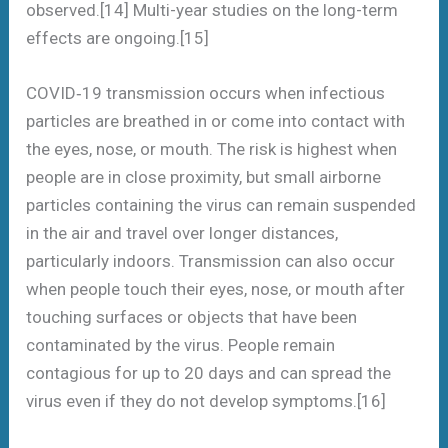
observed.[14] Multi-year studies on the long-term
effects are ongoing.[15]
COVID‑19 transmission occurs when infectious
particles are breathed in or come into contact with
the eyes, nose, or mouth. The risk is highest when
people are in close proximity, but small airborne
particles containing the virus can remain suspended
in the air and travel over longer distances,
particularly indoors. Transmission can also occur
when people touch their eyes, nose, or mouth after
touching surfaces or objects that have been
contaminated by the virus. People remain
contagious for up to 20 days and can spread the
virus even if they do not develop symptoms.[16]