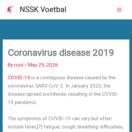
Skip
NSSK Voetbal
to
Mai
content
Men
Coronavirus disease 2019
By
root
/
May 29, 2026
COVID-19
is a contagious disease caused by the
coronavirus SARS-CoV-2. In January 2020, the
disease spread worldwide, resulting in the COVID-
19 pandemic.
The symptoms of COVID‑19 can vary but often
include fever,[7] fatigue, cough, breathing difficulties,