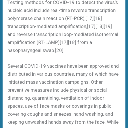
Testing methods for COVID-19 to detect the virus’s
nucleic acid include real-time reverse transcription
polymerase chain reaction (RT‑PCR),[17][18]
transcription-mediated amplification,[17][18][19]
and reverse transcription loop-mediated isothermal
amplification (RT‑LAMP)[17][18] from a
nasopharyngeal swab.[20]
Several COVID-19 vaccines have been approved and
distributed in various countries, many of which have
initiated mass vaccination campaigns. Other
preventive measures include physical or social
distancing, quarantining, ventilation of indoor
spaces, use of face masks or coverings in public,
covering coughs and sneezes, hand washing, and
keeping unwashed hands away from the face. While